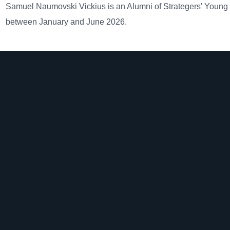
Samuel Naumovski Vickius is an Alumni of Strategers' Young
between January and June 2026.