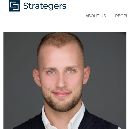
ABOUT US
PEOPL