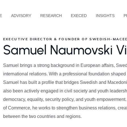
E
ADVISORY
RESEARCH
EXECED
INSIGHTS
P
EXECUTIVE DIRECTOR & FOUNDER OF SWEDISH-MACE
Samuel Naumovski Vi
Samuel brings a strong background in European affairs, Swedi
international relations. With a professional foundation shap
Samuel has built a profile that bridges Swedish and Macedoni
also been actively engaged in civil society and youth leadersh
democracy, equality, security policy, and youth empowermen
of Commerce, he works to strengthen business relations, cre
between the two countries and regions.