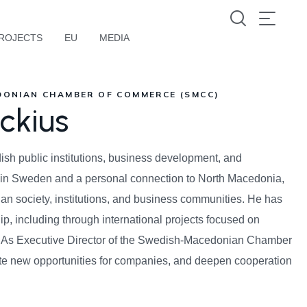
ROJECTS
EU
MEDIA
DONIAN CHAMBER OF COMMERCE (SMCC)
ckius
sh public institutions, business development, and
ed in Sweden and a personal connection to North Macedonia,
an society, institutions, and business communities. He has
ip, including through international projects focused on
t. As Executive Director of the Swedish-Macedonian Chamber
ate new opportunities for companies, and deepen cooperation