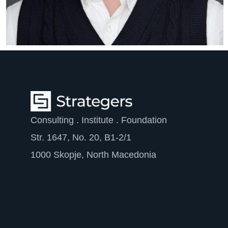
Consulting . Institute . Foundation
Str. 1647, No. 20, B1-2/1
1000 Skopje, North Macedonia