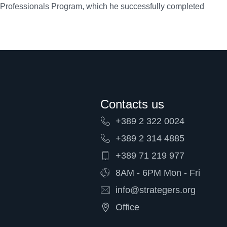
 Professionals Program, which he successfully completed
Contacts us
+389 2 322 0024
+389 2 314 4885
+389 71 219 977
8AM - 6PM Mon - Fri
info@strategers.org
Office