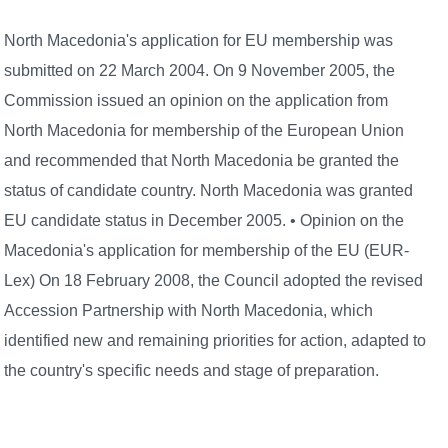
North Macedonia's application for EU membership was
submitted on 22 March 2004. On 9 November 2005, the
Commission issued an opinion on the application from
North Macedonia for membership of the European Union
and recommended that North Macedonia be granted the
status of candidate country. North Macedonia was granted
EU candidate status in December 2005. • Opinion on the
Macedonia's application for membership of the EU (EUR-
Lex) On 18 February 2008, the Council adopted the revised
Accession Partnership with North Macedonia, which
identified new and remaining priorities for action, adapted to
the country's specific needs and stage of preparation.