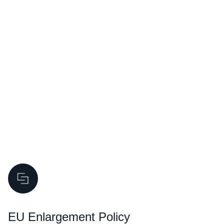
CONNECTING THE DOTS
EU Enlargement Policy