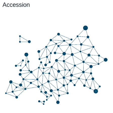
Accession