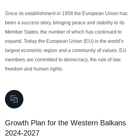
Since its establishment in 1958 the European Union has
been a success story, bringing peace and stability to its
Member States, the number of which has continued to
expand. Today the European Union (EU) is the world’s
largest economic region and a community of values. EU
members are committed to democracy, the rule of law,
freedom and human rights.
Growth Plan for the Western Balkans
2024-2027