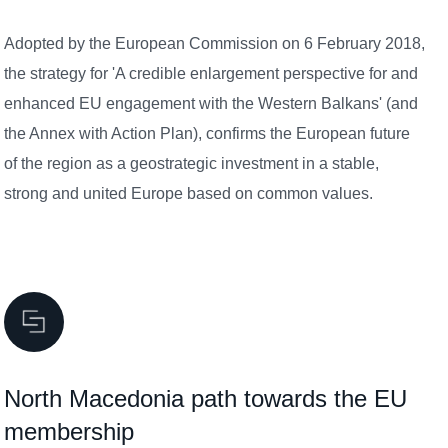
Adopted by the European Commission on 6 February 2018,
the strategy for 'A credible enlargement perspective for and
enhanced EU engagement with the Western Balkans' (and
the Annex with Action Plan), confirms the European future
of the region as a geostrategic investment in a stable,
strong and united Europe based on common values.
North Macedonia path towards the EU
membership