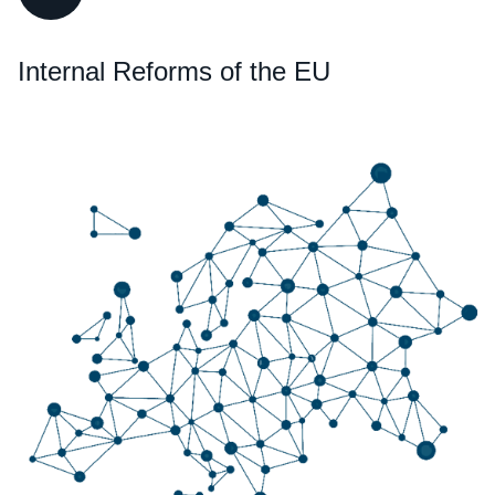
Internal Reforms of the EU