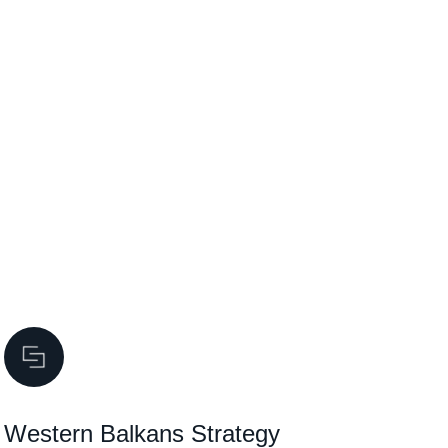
Western Balkans Strategy