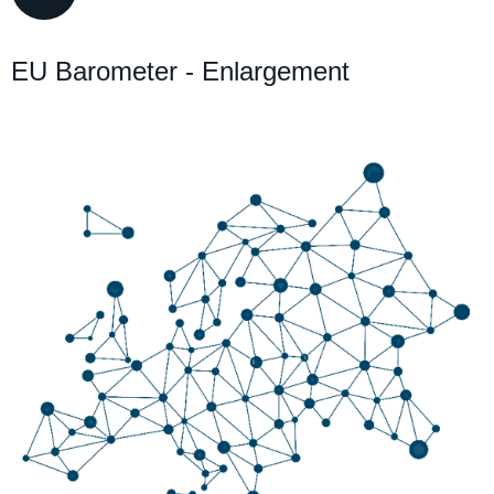
EU Barometer - Enlargement