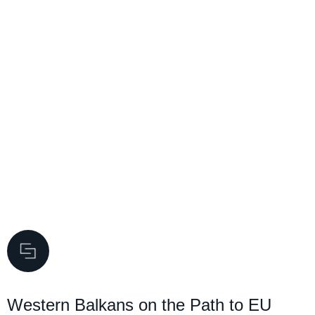
Western Balkans on the Path to EU