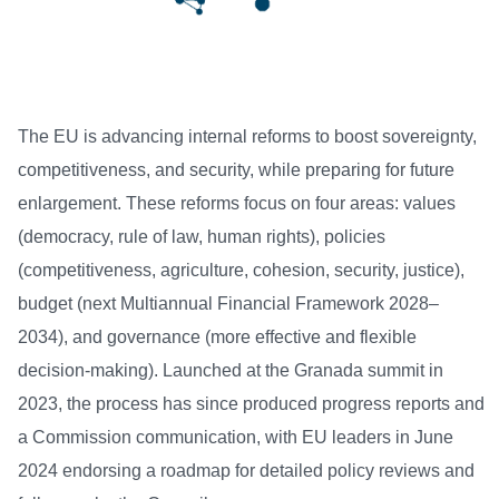
The EU is advancing internal reforms to boost sovereignty,
competitiveness, and security, while preparing for future
enlargement. These reforms focus on four areas: values
(democracy, rule of law, human rights), policies
(competitiveness, agriculture, cohesion, security, justice),
budget (next Multiannual Financial Framework 2028–
2034), and governance (more effective and flexible
decision-making). Launched at the Granada summit in
2023, the process has since produced progress reports and
a Commission communication, with EU leaders in June
2024 endorsing a roadmap for detailed policy reviews and