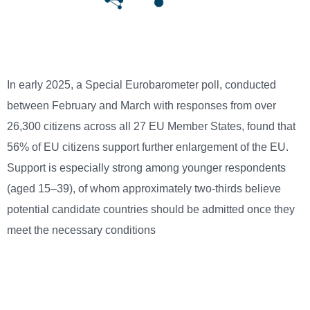
In early 2025, a Special Eurobarometer poll, conducted
between February and March with responses from over
26,300 citizens across all 27 EU Member States, found that
56% of EU citizens support further enlargement of the EU.
Support is especially strong among younger respondents
(aged 15–39), of whom approximately two-thirds believe
potential candidate countries should be admitted once they
meet the necessary conditions