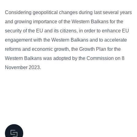
Considering geopolitical changes during last several years
and growing importance of the Western Balkans for the
security of the EU and its citizens, in order to enhance EU
engagement with the Western Balkans and to accelerate
reforms and economic growth, the Growth Plan for the
Western Balkans was adopted by the Commission on 8
November 2023.