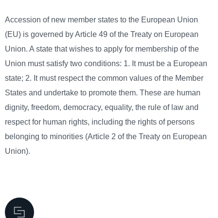
Accession of new member states to the European Union
(EU) is governed by Article 49 of the Treaty on European
Union. A state that wishes to apply for membership of the
Union must satisfy two conditions: 1. It must be a European
state; 2. It must respect the common values of the Member
States and undertake to promote them. These are human
dignity, freedom, democracy, equality, the rule of law and
respect for human rights, including the rights of persons
belonging to minorities (Article 2 of the Treaty on European
Union).