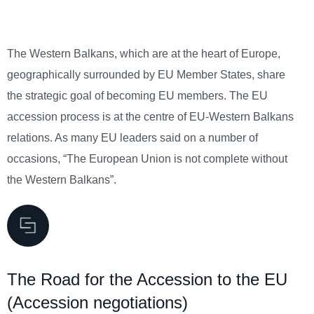
The Western Balkans, which are at the heart of Europe,
geographically surrounded by EU Member States, share
the strategic goal of becoming EU members. The EU
accession process is at the centre of EU-Western Balkans
relations. As many EU leaders said on a number of
occasions, “The European Union is not complete without
the Western Balkans”.
The Road for the Accession to the EU
(Accession negotiations)