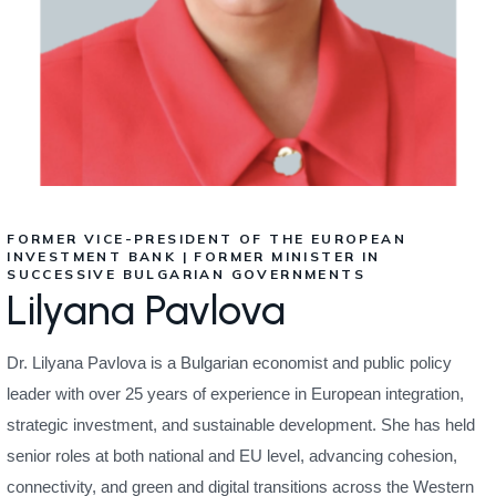
FORMER VICE-PRESIDENT OF THE EUROPEAN
INVESTMENT BANK | FORMER MINISTER IN
SUCCESSIVE BULGARIAN GOVERNMENTS
Lilyana Pavlova
Dr. Lilyana Pavlova is a Bulgarian economist and public policy
leader with over 25 years of experience in European integration,
strategic investment, and sustainable development. She has held
senior roles at both national and EU level, advancing cohesion,
connectivity, and green and digital transitions across the Western