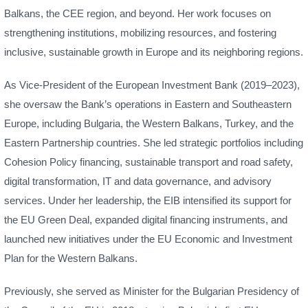
Balkans, the CEE region, and beyond. Her work focuses on
strengthening institutions, mobilizing resources, and fostering
inclusive, sustainable growth in Europe and its neighboring regions.
As Vice-President of the European Investment Bank (2019–2023),
she oversaw the Bank’s operations in Eastern and Southeastern
Europe, including Bulgaria, the Western Balkans, Turkey, and the
Eastern Partnership countries. She led strategic portfolios including
Cohesion Policy financing, sustainable transport and road safety,
digital transformation, IT and data governance, and advisory
services. Under her leadership, the EIB intensified its support for
the EU Green Deal, expanded digital financing instruments, and
launched new initiatives under the EU Economic and Investment
Plan for the Western Balkans.
Previously, she served as Minister for the Bulgarian Presidency of