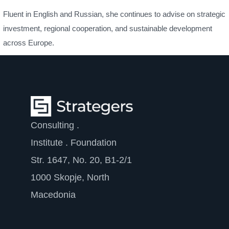
Fluent in English and Russian, she continues to advise on strategic
investment, regional cooperation, and sustainable development
across Europe.
Consulting .
Institute . Foundation
Str. 1647, No. 20, B1-2/1
1000 Skopje, North
Macedonia