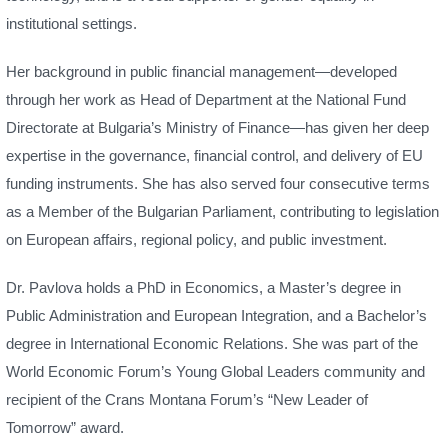
institutional settings.
Her background in public financial management—developed
through her work as Head of Department at the National Fund
Directorate at Bulgaria’s Ministry of Finance—has given her deep
expertise in the governance, financial control, and delivery of EU
funding instruments. She has also served four consecutive terms
as a Member of the Bulgarian Parliament, contributing to legislation
on European affairs, regional policy, and public investment.
Dr. Pavlova holds a PhD in Economics, a Master’s degree in
Public Administration and European Integration, and a Bachelor’s
degree in International Economic Relations. She was part of the
World Economic Forum’s Young Global Leaders community and
recipient of the Crans Montana Forum’s “New Leader of
Tomorrow” award.