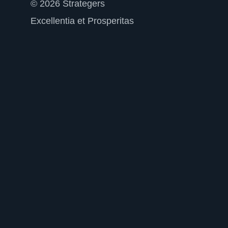
© 2026 Strategers
Excellentia et Prosperitas