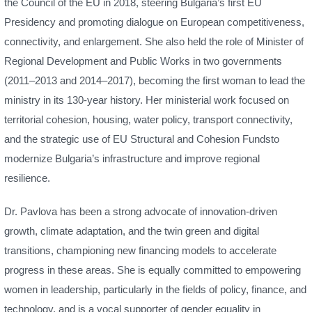
the Council of the EU in 2018, steering Bulgaria’s first EU
Presidency and promoting dialogue on European competitiveness,
connectivity, and enlargement. She also held the role of Minister of
Regional Development and Public Works in two governments
(2011–2013 and 2014–2017), becoming the first woman to lead the
ministry in its 130-year history. Her ministerial work focused on
territorial cohesion, housing, water policy, transport connectivity,
and the strategic use of EU Structural and Cohesion Fundsto
modernize Bulgaria’s infrastructure and improve regional
resilience.
Dr. Pavlova has been a strong advocate of innovation-driven
growth, climate adaptation, and the twin green and digital
transitions, championing new financing models to accelerate
progress in these areas. She is equally committed to empowering
women in leadership, particularly in the fields of policy, finance, and
technology, and is a vocal supporter of gender equality in