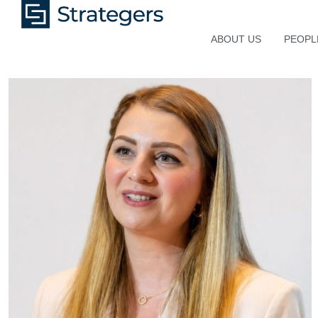
ABOUT US
PEOPL