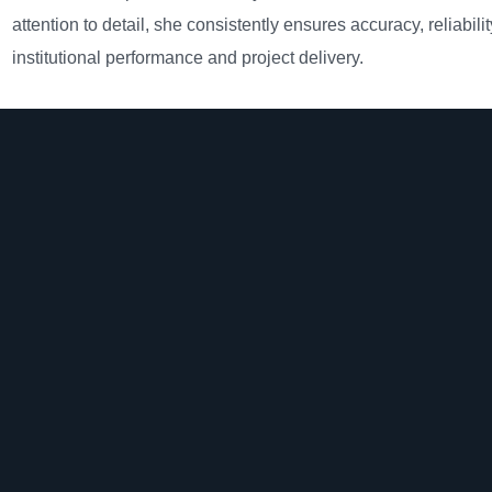
attention to detail, she consistently ensures accuracy, reliabili
institutional performance and project delivery.