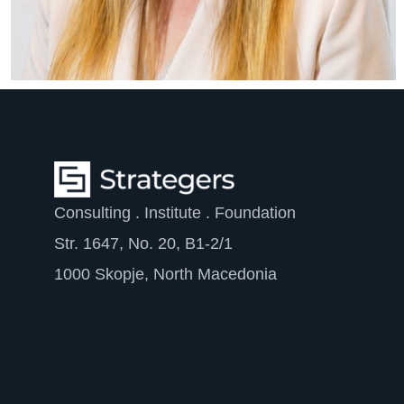
Consulting . Institute . Foundation
Str. 1647, No. 20, B1-2/1
1000 Skopje, North Macedonia