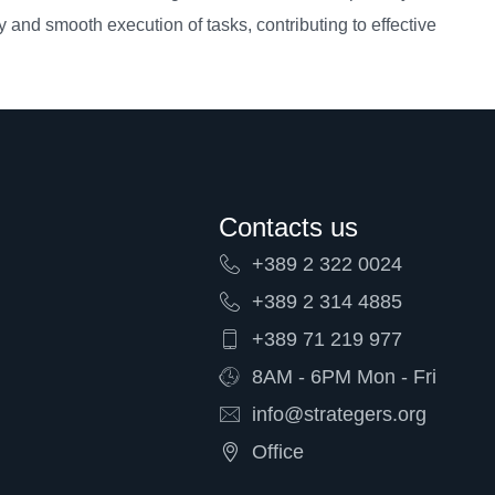
ty and smooth execution of tasks, contributing to effective
Contacts us
+389 2 322 0024
+389 2 314 4885
+389 71 219 977
8AM - 6PM Mon - Fri
info@strategers.org
Office