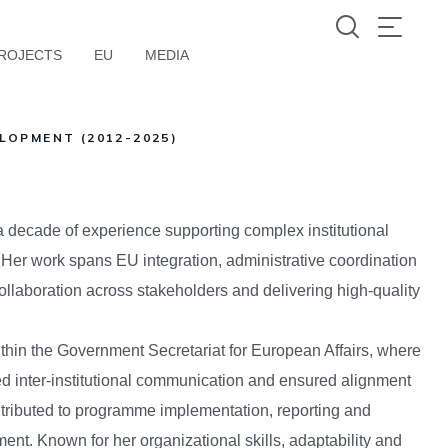
ROJECTS
EU
MEDIA
LOPMENT (2012-2025)
a decade of experience supporting complex institutional
 Her work spans EU integration, administrative coordination
collaboration across stakeholders and delivering high-quality
thin the Government Secretariat for European Affairs, where
 inter-institutional communication and ensured alignment
ntributed to programme implementation, reporting and
ent. Known for her organizational skills, adaptability and