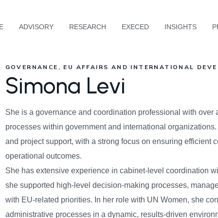
E
ADVISORY
RESEARCH
EXECED
INSIGHTS
P
GOVERNANCE, EU AFFAIRS AND INTERNATIONAL DEVE
Simona Levi
She is a governance and coordination professional with over 
processes within government and international organizations.
and project support, with a strong focus on ensuring efficient 
operational outcomes.
She has extensive experience in cabinet-level coordination wi
she supported high-level decision-making processes, managed
with EU-related priorities. In her role with UN Women, she co
administrative processes in a dynamic, results-driven environm