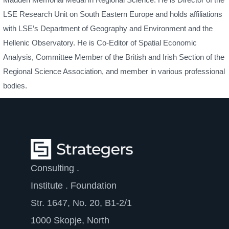
LSE Research Unit on South Eastern Europe and holds affiliations
with LSE’s Department of Geography and Environment and the
Hellenic Observatory. He is Co-Editor of Spatial Economic
Analysis, Committee Member of the British and Irish Section of the
Regional Science Association, and member in various professional
bodies.
Consulting .
Institute . Foundation
Str. 1647, No. 20, B1-2/1
1000 Skopje, North