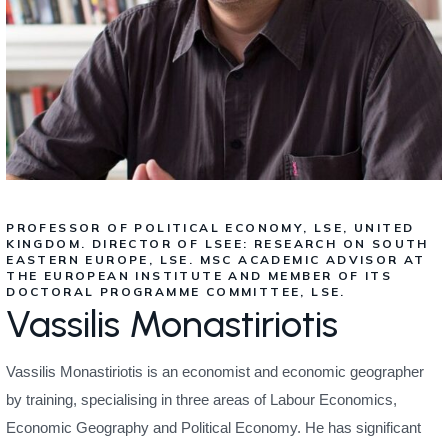
PROFESSOR OF POLITICAL ECONOMY, LSE, UNITED
KINGDOM. DIRECTOR OF LSEE: RESEARCH ON SOUTH
EASTERN EUROPE, LSE. MSC ACADEMIC ADVISOR AT
THE EUROPEAN INSTITUTE AND MEMBER OF ITS
DOCTORAL PROGRAMME COMMITTEE, LSE.
Vassilis Monastiriotis
Vassilis Monastiriotis is an economist and economic geographer
by training, specialising in three areas of Labour Economics,
Economic Geography and Political Economy. He has significant