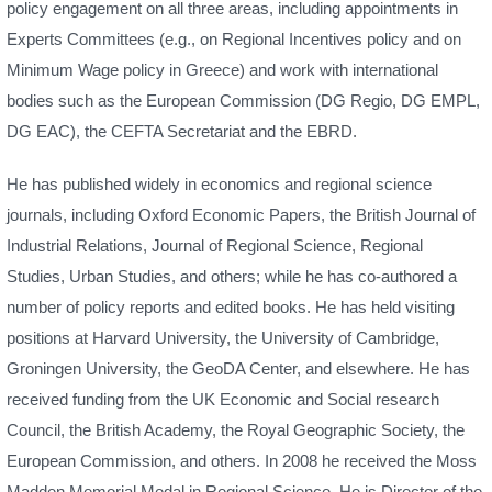
policy engagement on all three areas, including appointments in
Experts Committees (e.g., on Regional Incentives policy and on
Minimum Wage policy in Greece) and work with international
bodies such as the European Commission (DG Regio, DG EMPL,
DG EAC), the CEFTA Secretariat and the EBRD.
He has published widely in economics and regional science
journals, including Oxford Economic Papers, the British Journal of
Industrial Relations, Journal of Regional Science, Regional
Studies, Urban Studies, and others; while he has co-authored a
number of policy reports and edited books. He has held visiting
positions at Harvard University, the University of Cambridge,
Groningen University, the GeoDA Center, and elsewhere. He has
received funding from the UK Economic and Social research
Council, the British Academy, the Royal Geographic Society, the
European Commission, and others. In 2008 he received the Moss
Madden Memorial Medal in Regional Science. He is Director of the