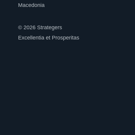
Macedonia
© 2026 Strategers
Excellentia et Prosperitas