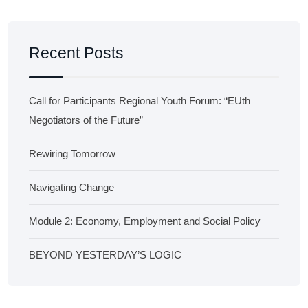
Recent Posts
Call for Participants Regional Youth Forum: “EUth
Negotiators of the Future”
Rewiring Tomorrow
Navigating Change
Module 2: Economy, Employment and Social Policy
BEYOND YESTERDAY’S LOGIC