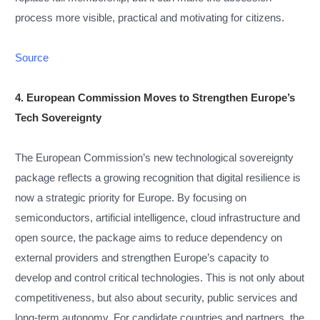
process more visible, practical and motivating for citizens.
Source
4. European Commission Moves to Strengthen Europe’s
Tech Sovereignty
The European Commission’s new technological sovereignty
package reflects a growing recognition that digital resilience is
now a strategic priority for Europe. By focusing on
semiconductors, artificial intelligence, cloud infrastructure and
open source, the package aims to reduce dependency on
external providers and strengthen Europe’s capacity to
develop and control critical technologies. This is not only about
competitiveness, but also about security, public services and
long-term autonomy. For candidate countries and partners, the