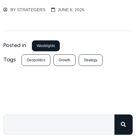
BY
STRATEGERS
JUNE 6, 2026
Posted in
Weeklights
Tags
Geopolitics
Growth
Strategy