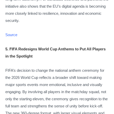
initiative also shows that the EU’s digital agenda is becoming
more closely linked to resilience, innovation and economic
security.
Source
5. FIFA Redesigns World Cup Anthems to Put All Players
in the Spotlight
FIFA’s decision to change the national anthem ceremony for
the 2026 World Cup reflects a broader shift toward making
major sports events more emotional, inclusive and visually
engaging. By involving all players in the matchday squad, not
only the starting eleven, the ceremony gives recognition to the
full team and strengthens the sense of unity before kick-off.
The new 360-degree format, with larger visual elements and