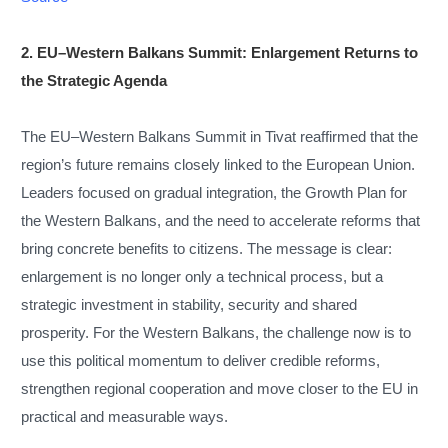
2. EU–Western Balkans Summit: Enlargement Returns to
the Strategic Agenda
The EU–Western Balkans Summit in Tivat reaffirmed that the
region’s future remains closely linked to the European Union.
Leaders focused on gradual integration, the Growth Plan for
the Western Balkans, and the need to accelerate reforms that
bring concrete benefits to citizens. The message is clear:
enlargement is no longer only a technical process, but a
strategic investment in stability, security and shared
prosperity. For the Western Balkans, the challenge now is to
use this political momentum to deliver credible reforms,
strengthen regional cooperation and move closer to the EU in
practical and measurable ways.