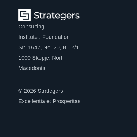
Consulting .
Institute . Foundation
Str. 1647, No. 20, B1-2/1
1000 Skopje, North
Macedonia
© 2026 Strategers
Excellentia et Prosperitas