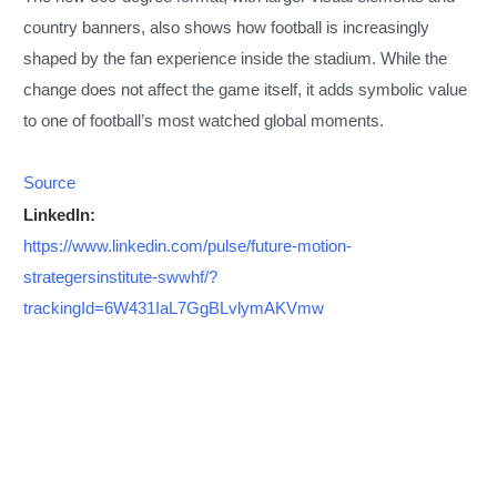
country banners, also shows how football is increasingly
shaped by the fan experience inside the stadium. While the
change does not affect the game itself, it adds symbolic value
to one of football’s most watched global moments.
Source
LinkedIn:
https://www.linkedin.com/pulse/future-motion-
strategersinstitute-swwhf/?
trackingId=6W431IaL7GgBLvlymAKVmw