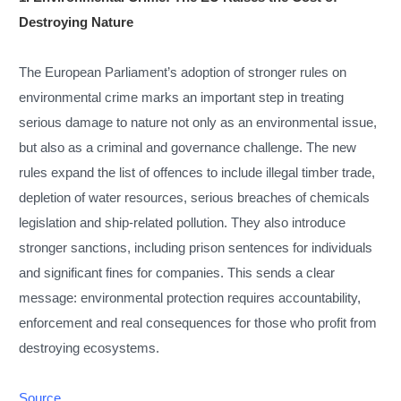
Destroying Nature
The European Parliament’s adoption of stronger rules on
environmental crime marks an important step in treating
serious damage to nature not only as an environmental issue,
but also as a criminal and governance challenge. The new
rules expand the list of offences to include illegal timber trade,
depletion of water resources, serious breaches of chemicals
legislation and ship-related pollution. They also introduce
stronger sanctions, including prison sentences for individuals
and significant fines for companies. This sends a clear
message: environmental protection requires accountability,
enforcement and real consequences for those who profit from
destroying ecosystems.
Source