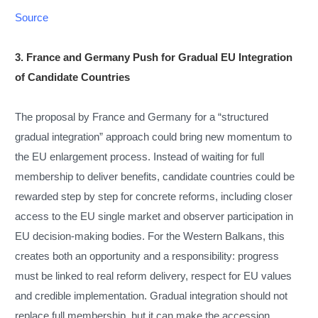
Source
3. France and Germany Push for Gradual EU Integration
of Candidate Countries
The proposal by France and Germany for a “structured
gradual integration” approach could bring new momentum to
the EU enlargement process. Instead of waiting for full
membership to deliver benefits, candidate countries could be
rewarded step by step for concrete reforms, including closer
access to the EU single market and observer participation in
EU decision-making bodies. For the Western Balkans, this
creates both an opportunity and a responsibility: progress
must be linked to real reform delivery, respect for EU values
and credible implementation. Gradual integration should not
replace full membership, but it can make the accession