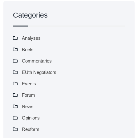
Categories
Analyses
Briefs
Commentaries
EUth Negotiators
Events
Forum
News
Opinions
Reuform