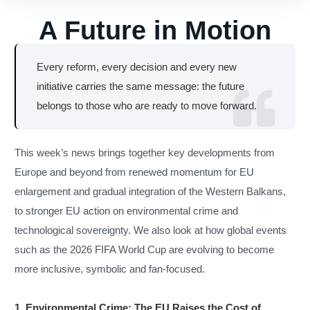
A Future in Motion
Every reform, every decision and every new
initiative carries the same message: the future
belongs to those who are ready to move forward.
This week’s news brings together key developments from
Europe and beyond from renewed momentum for EU
enlargement and gradual integration of the Western Balkans,
to stronger EU action on environmental crime and
technological sovereignty. We also look at how global events
such as the 2026 FIFA World Cup are evolving to become
more inclusive, symbolic and fan-focused.
1. Environmental Crime: The EU Raises the Cost of