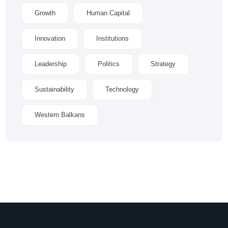
Growth
Human Capital
Innovation
Institutions
Leadership
Politics
Strategy
Sustainability
Technology
Western Balkans