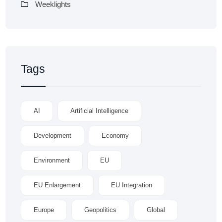
Weeklights
Tags
AI
Artificial Intelligence
Development
Economy
Environment
EU
EU Enlargement
EU Integration
Europe
Geopolitics
Global