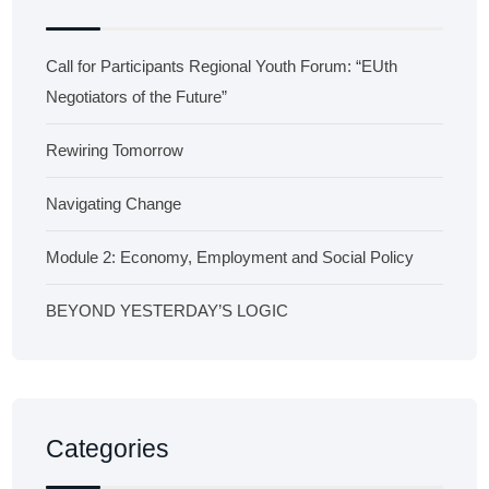
Call for Participants Regional Youth Forum: “EUth
Negotiators of the Future”
Rewiring Tomorrow
Navigating Change
Module 2: Economy, Employment and Social Policy
BEYOND YESTERDAY’S LOGIC
Categories