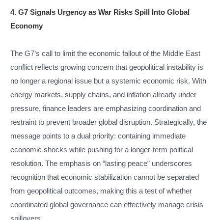
4. G7 Signals Urgency as War Risks Spill Into Global
Economy
The G7’s call to limit the economic fallout of the Middle East
conflict reflects growing concern that geopolitical instability is
no longer a regional issue but a systemic economic risk. With
energy markets, supply chains, and inflation already under
pressure, finance leaders are emphasizing coordination and
restraint to prevent broader global disruption. Strategically, the
message points to a dual priority: containing immediate
economic shocks while pushing for a longer-term political
resolution. The emphasis on “lasting peace” underscores
recognition that economic stabilization cannot be separated
from geopolitical outcomes, making this a test of whether
coordinated global governance can effectively manage crisis
spillovers.