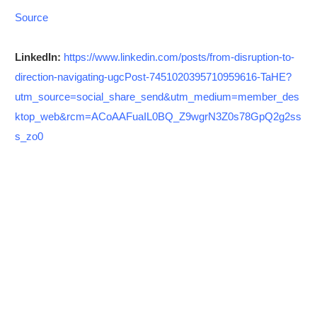
Source
LinkedIn:
https://www.linkedin.com/posts/from-disruption-to-
direction-navigating-ugcPost-7451020395710959616-TaHE?
utm_source=social_share_send&utm_medium=member_des
ktop_web&rcm=ACoAAFuaIL0BQ_Z9wgrN3Z0s78GpQ2g2ss
s_zo0