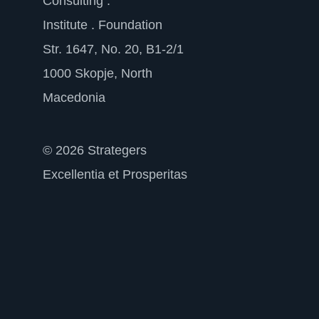
Consulting .
Institute . Foundation
Str. 1647, No. 20, B1-2/1
1000 Skopje, North
Macedonia
© 2026 Strategers
Excellentia et Prosperitas