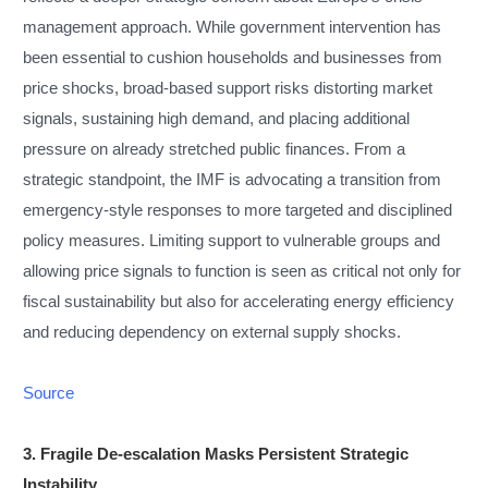
management approach. While government intervention has
been essential to cushion households and businesses from
price shocks, broad-based support risks distorting market
signals, sustaining high demand, and placing additional
pressure on already stretched public finances. From a
strategic standpoint, the IMF is advocating a transition from
emergency-style responses to more targeted and disciplined
policy measures. Limiting support to vulnerable groups and
allowing price signals to function is seen as critical not only for
fiscal sustainability but also for accelerating energy efficiency
and reducing dependency on external supply shocks.
Source
3. Fragile De-escalation Masks Persistent Strategic
Instability