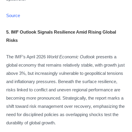
Source
5. IMF Outlook Signals Resilience Amid Rising Global
Risks
The IMF’s April 2026
World Economic Outlook
presents a
global economy that remains relatively stable, with growth just
above 3%, but increasingly vulnerable to geopolitical tensions
and inflationary pressures. Beneath the surface resilience,
risks linked to conflict and uneven regional performance are
becoming more pronounced. Strategically, the report marks a
shift toward risk management over recovery, emphasizing the
need for disciplined policies as overlapping shocks test the
durability of global growth.