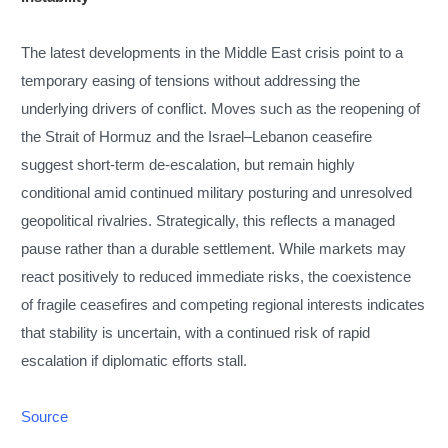
The latest developments in the Middle East crisis point to a
temporary easing of tensions without addressing the
underlying drivers of conflict. Moves such as the reopening of
the Strait of Hormuz and the Israel–Lebanon ceasefire
suggest short-term de-escalation, but remain highly
conditional amid continued military posturing and unresolved
geopolitical rivalries. Strategically, this reflects a managed
pause rather than a durable settlement. While markets may
react positively to reduced immediate risks, the coexistence
of fragile ceasefires and competing regional interests indicates
that stability is uncertain, with a continued risk of rapid
escalation if diplomatic efforts stall.
Source