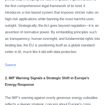
the first comprehensive legal framework of its kind, it
introduces a risk-based system that imposes stricter rules on
high-risk applications while banning the most harmful uses
outright. Strategically, the Act goes beyond regulation—it is an
assertion of normative power. By embedding principles such
as transparency, human oversight, and fundamental rights into
binding law, the EU is positioning itself as a global standard-
setter in AI, much like it did with data protection.
Source
2. IMF Warning Signals a Strategic Shift in Europe’s
Energy Response
The IMF’s warning against overly generous energy subsidies
reflects a deeper strategic concern about Europe’s crisis