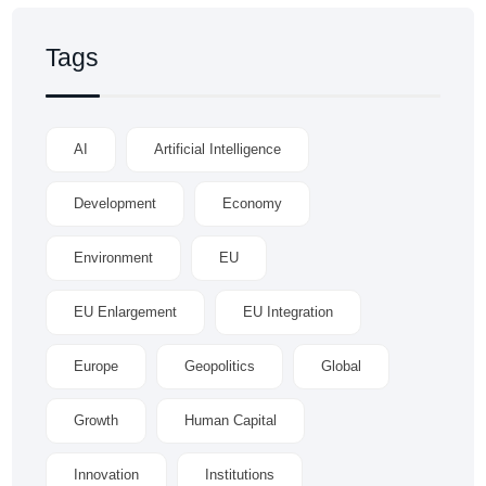
Tags
AI
Artificial Intelligence
Development
Economy
Environment
EU
EU Enlargement
EU Integration
Europe
Geopolitics
Global
Growth
Human Capital
Innovation
Institutions