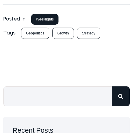
Posted in
Weeklights
Tags
Geopolitics
Growth
Strategy
Recent Posts