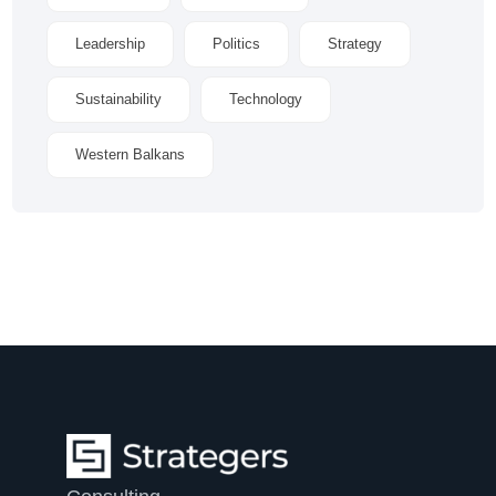
Leadership
Politics
Strategy
Sustainability
Technology
Western Balkans