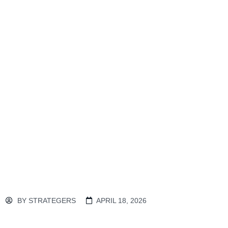
BY
STRATEGERS
APRIL 18, 2026