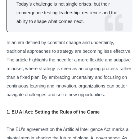
Today’s challenge is not single crises, but their
convergence testing leadership, resilience and the
ability to shape what comes next.
In an era defined by constant change and uncertainty,
traditional approaches to strategy are becoming less effective.
The article highlights the need for a more flexible and adaptive
mindset, where strategy is seen as an ongoing process rather
than a fixed plan. By embracing uncertainty and focusing on
continuous learning and innovation, organizations can better
navigate challenges and seize new opportunities.
1. EU AI Act: Setting the Rules of the Game
The EU’s agreement on the Artificial Intelligence Act marks a
pivotal step in shaping the future of global AI governance. As