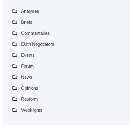
Analyses
Briefs
Commentaries
EUth Negotiators
Events
Forum
News
Opinions
Reuform
Weeklights