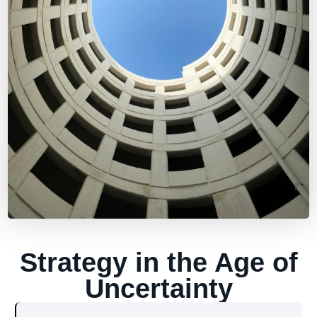
Strategy in the Age of
Uncertainty