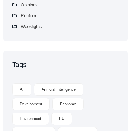
Opinions
Reuform
Weeklights
Tags
AI
Artificial Intelligence
Development
Economy
Environment
EU