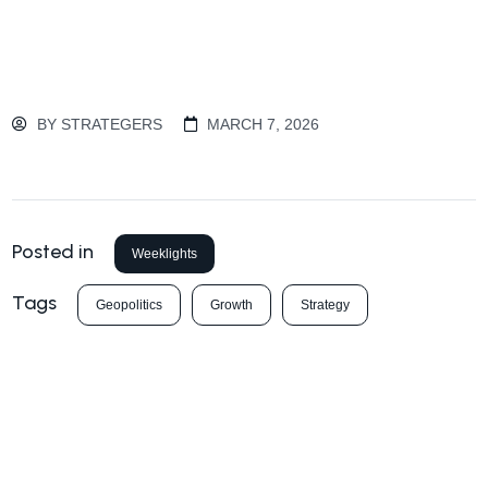
BY
STRATEGERS
MARCH 7, 2026
Posted in
Weeklights
Tags
Geopolitics
Growth
Strategy