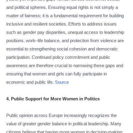
and political spheres. Ensuring equal rights is not simply a
matter of fairness; it is a fundamental requirement for building
inclusive and resilient societies. Efforts to address issues
such as gender pay disparities, unequal access to leadership
positions, work–life balance, and protection from violence are
essential to strengthening social cohesion and democratic
participation. Continued policy commitment and public
awareness are therefore crucial to narrowing these gaps and
ensuring that women and girls can fully participate in
economic and public life.
Source
4. Public Support for More Women in Politics
Public opinion across Europe increasingly recognizes the
value of greater gender balance in political leadership. Many
citizens believe that having more women in decision-making