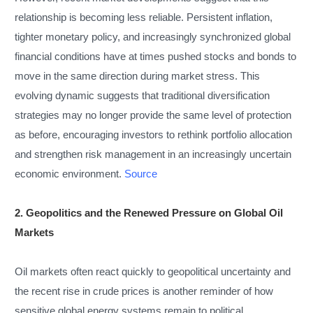
relationship is becoming less reliable. Persistent inflation,
tighter monetary policy, and increasingly synchronized global
financial conditions have at times pushed stocks and bonds to
move in the same direction during market stress. This
evolving dynamic suggests that traditional diversification
strategies may no longer provide the same level of protection
as before, encouraging investors to rethink portfolio allocation
and strengthen risk management in an increasingly uncertain
economic environment.
Source
2. Geopolitics and the Renewed Pressure on Global Oil
Markets
Oil markets often react quickly to geopolitical uncertainty and
the recent rise in crude prices is another reminder of how
sensitive global energy systems remain to political