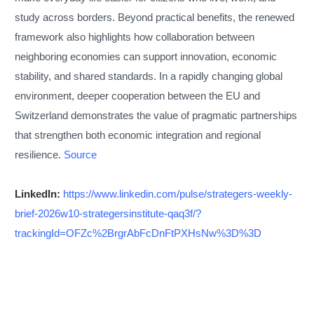
study across borders. Beyond practical benefits, the renewed
framework also highlights how collaboration between
neighboring economies can support innovation, economic
stability, and shared standards. In a rapidly changing global
environment, deeper cooperation between the EU and
Switzerland demonstrates the value of pragmatic partnerships
that strengthen both economic integration and regional
resilience.
Source
LinkedIn:
https://www.linkedin.com/pulse/strategers-weekly-
brief-2026w10-strategersinstitute-qaq3f/?
trackingId=OFZc%2BrgrAbFcDnFtPXHsNw%3D%3D