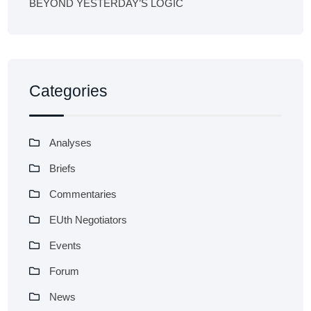
BEYOND YESTERDAY’S LOGIC
Categories
Analyses
Briefs
Commentaries
EUth Negotiators
Events
Forum
News