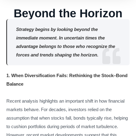
Beyond the Horizon
Strategy begins by looking beyond the
immediate moment. In uncertain times the
advantage belongs to those who recognize the
forces and trends shaping the horizon.
1. When Diversification Fails: Rethinking the Stock–Bond
Balance
Recent analysis highlights an important shift in how financial
markets behave. For decades, investors relied on the
assumption that when stocks fall, bonds typically rise, helping
to cushion portfolios during periods of market turbulence.
However, recent market developments suggest that this