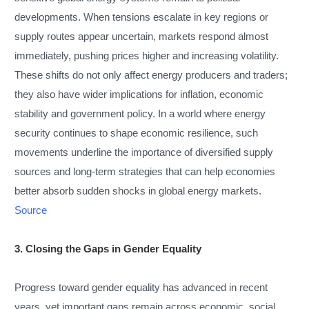
developments. When tensions escalate in key regions or
supply routes appear uncertain, markets respond almost
immediately, pushing prices higher and increasing volatility.
These shifts do not only affect energy producers and traders;
they also have wider implications for inflation, economic
stability and government policy. In a world where energy
security continues to shape economic resilience, such
movements underline the importance of diversified supply
sources and long-term strategies that can help economies
better absorb sudden shocks in global energy markets.
Source
3. Closing the Gaps in Gender Equality
Progress toward gender equality has advanced in recent
years, yet important gaps remain across economic, social,