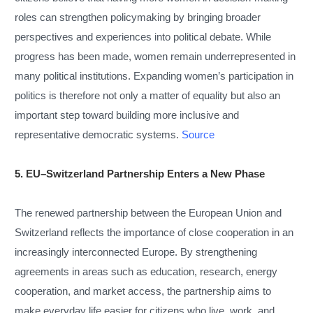
roles can strengthen policymaking by bringing broader
perspectives and experiences into political debate. While
progress has been made, women remain underrepresented in
many political institutions. Expanding women’s participation in
politics is therefore not only a matter of equality but also an
important step toward building more inclusive and
representative democratic systems.
Source
5. EU–Switzerland Partnership Enters a New Phase
The renewed partnership between the European Union and
Switzerland reflects the importance of close cooperation in an
increasingly interconnected Europe. By strengthening
agreements in areas such as education, research, energy
cooperation, and market access, the partnership aims to
make everyday life easier for citizens who live, work, and