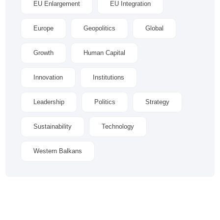
EU Enlargement
EU Integration
Europe
Geopolitics
Global
Growth
Human Capital
Innovation
Institutions
Leadership
Politics
Strategy
Sustainability
Technology
Western Balkans