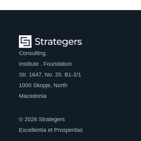
Consulting .
Institute . Foundation
Str. 1647, No. 20, B1-2/1
1000 Skopje, North
Macedonia
© 2026 Strategers
Excellentia et Prosperitas