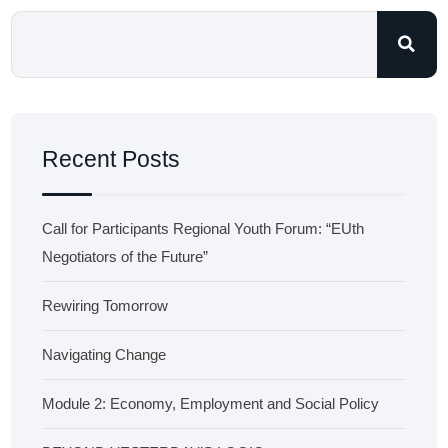
Recent Posts
Call for Participants Regional Youth Forum: “EUth
Negotiators of the Future”
Rewiring Tomorrow
Navigating Change
Module 2: Economy, Employment and Social Policy